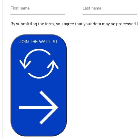
By submitting the form, you agree that your data may be processed 
JOIN THE WAITLIST