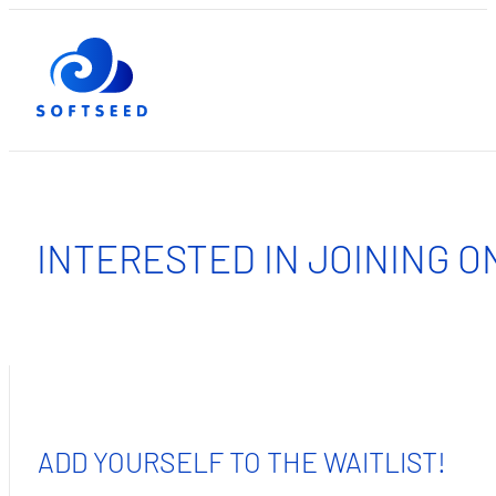
INTERESTED IN JOINING O
ADD YOURSELF TO THE WAITLIST!