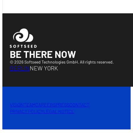
BE THERE NOW
© 2026 Softseed Technologies GmbH. All rights reserved.
BERLIN
NEW YORK
VISION
TEAM
CAREERS
PRESS
CONTACT
PRIVACY POLICY
LEGAL NOTICE